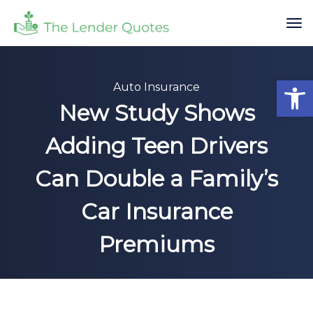
Op
Auto Insurance
New Study Shows
Adding Teen Drivers
Can Double a Family’s
Car Insurance
Premiums