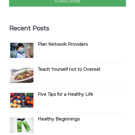
Recent Posts
Plan Network Providers
Teach Yourself not to Overeat
Five Tips for a Healthy Life
Healthy Beginnings