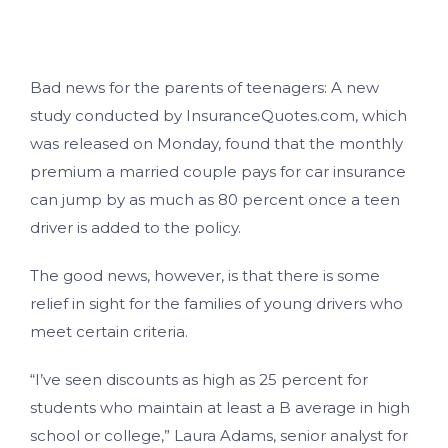
Bad news for the parents of teenagers: A new
study conducted by InsuranceQuotes.com, which
was released on Monday, found that the monthly
premium a married couple pays for car insurance
can jump by as much as 80 percent once a teen
driver is added to the policy.
The good news, however, is that there is some
relief in sight for the families of young drivers who
meet certain criteria.
“I’ve seen discounts as high as 25 percent for
students who maintain at least a B average in high
school or college,” Laura Adams, senior analyst for