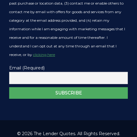
past purchase or location data, (3) contact me or enable others to
contact me by email with offers for goods and services from any
category at the email address provided, and (4) retain my
information while I am engaging with marketing messages that I
receive and for a reasonable amount of time thereafter. I
understand I can opt out at any time through an email that I
receive, or by
clicking here
Email (Required)
© 2026 The Lender Quotes. All Rights Reserved.