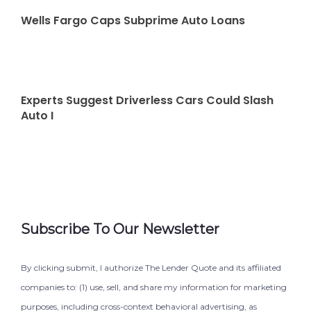
Wells Fargo Caps Subprime Auto Loans
Experts Suggest Driverless Cars Could Slash
Auto I
Subscribe To Our Newsletter
By clicking submit, I authorize The Lender Quote and its affiliated
companies to: (1) use, sell, and share my information for marketing
purposes, including cross-context behavioral advertising, as