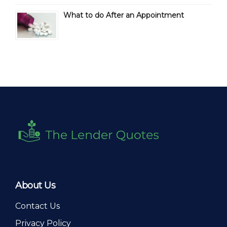
What to do After an Appointment
About Us
Contact Us
Privacy Policy