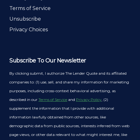
Terms of Service
Unsubscribe
Privacy Choices
Subscribe To Our Newsletter
By clicking submit, I authorize The Lender Quote and its affiliated
companies to: (1) use, sell, and share my information for marketing
purposes, including cross-context behavioral advertising, as
described in our
Terms of Service
and
Privacy Policy
, (2)
supplement the information that I provide with additional
information lawfully obtained from other sources, like
demographic data from public sources, interests inferred from web
page views, or other data relevant to what might interest me, like