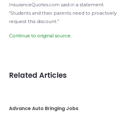
InsuranceQuotes.com said in a statement.
“Students and their parents need to proactively
request this discount.”
Continue to original source.
Related Articles
Advance Auto Bringing Jobs