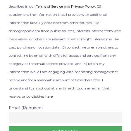
described in our
Terms of Service
and
Privacy Policy
, (2)
supplement the information that I provide with additional
information lawfully obtained from other sources, like
demographic data from public sources, interests inferred from web
page views, or other data relevant to what might interest me, like
past purchase or location data, (3) contact me or enable others to
contact me by email with offers for goods and services from any
category at the email address provided, and (4) retain my
information while I am engaging with marketing messages that I
receive and for a reasonable amount of time thereafter. I
understand I can opt out at any time through an email that I
receive, or by
clicking here
Email (Required)