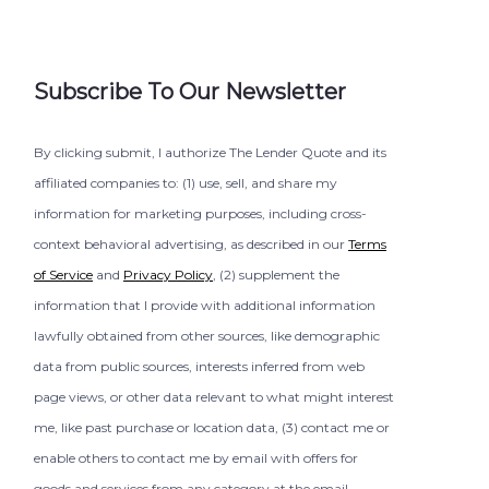
Subscribe To Our Newsletter
By clicking submit, I authorize The Lender Quote and its
affiliated companies to: (1) use, sell, and share my
information for marketing purposes, including cross-
context behavioral advertising, as described in our
Terms
of Service
and
Privacy Policy
, (2) supplement the
information that I provide with additional information
lawfully obtained from other sources, like demographic
data from public sources, interests inferred from web
page views, or other data relevant to what might interest
me, like past purchase or location data, (3) contact me or
enable others to contact me by email with offers for
goods and services from any category at the email