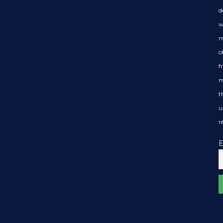
d
w
m
o
f
m
t
u
r
E