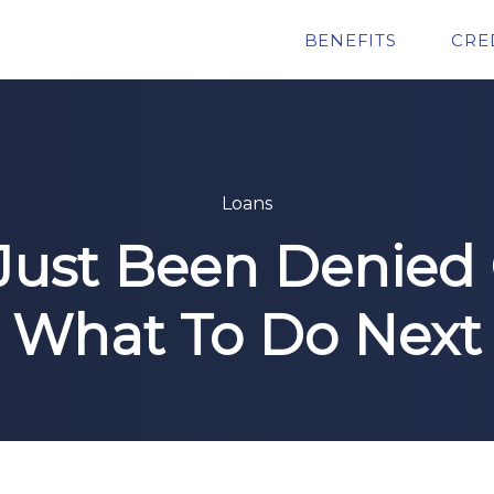
BENEFITS
CRE
Loans
Just Been Denied C
What To Do Next