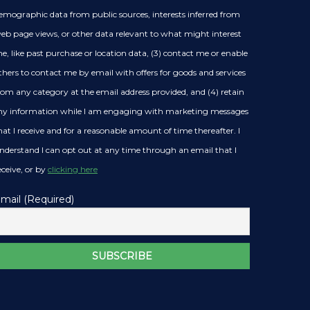
emographic data from public sources, interests inferred from
eb page views, or other data relevant to what might interest
e, like past purchase or location data, (3) contact me or enable
thers to contact me by email with offers for goods and services
rom any category at the email address provided, and (4) retain
y information while I am engaging with marketing messages
hat I receive and for a reasonable amount of time thereafter. I
nderstand I can opt out at any time through an email that I
eceive, or by
clicking here
mail (Required)