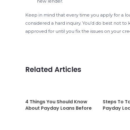
new lender.
Keep in mind that every time you apply for a loan
considered a hard inquiry. You’d do best not to
approved for until you fix the issues on your cre
Related Articles
4 Things You Should Know
Steps To T
About Payday Loans Before
Payday Loa