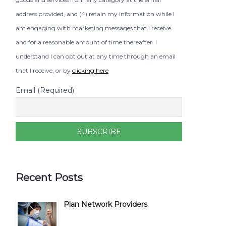
address provided, and (4) retain my information while I
am engaging with marketing messages that I receive
and for a reasonable amount of time thereafter. I
understand I can opt out at any time through an email
that I receive, or by
clicking here
Email (Required)
Recent Posts
Plan Network Providers