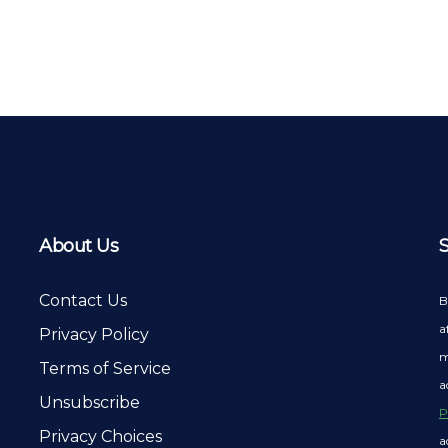
About Us
Contact Us
B
a
Privacy Policy
m
Terms of Service
a
Unsubscribe
P
Privacy Choices
a