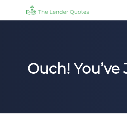
Ouch! You’ve 