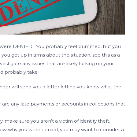
you were DENIED. You probably feel bummed, but you
ou get up in arms about the situation, see this as a
stigate any issues that are likely lurking on your
ld probably take:
ender will send you a letter letting you know what the
e are any late payments or accounts in collections that
y, make sure you aren’t a victim of identity theft.
ow why you were denied, you may want to consider a