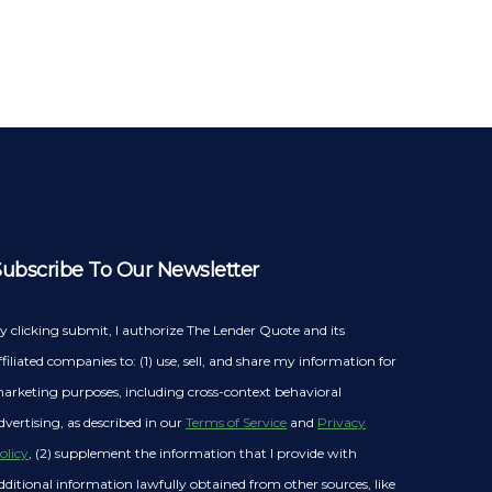
Subscribe To Our Newsletter
y clicking submit, I authorize The Lender Quote and its
ffiliated companies to: (1) use, sell, and share my information for
arketing purposes, including cross-context behavioral
dvertising, as described in our
Terms of Service
and
Privacy
olicy
, (2) supplement the information that I provide with
dditional information lawfully obtained from other sources, like