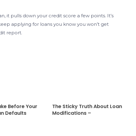
, it pulls down your credit score a few points. It’s
 keep applying for loans you know you won’t get
dit report.
ake Before Your
The Sticky Truth About Loan
n Defaults
Modifications –