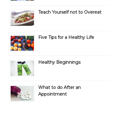
Teach Yourself not to Overeat
Five Tips for a Healthy Life
Healthy Beginnings
What to do After an
Appointment