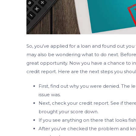
So, you’ve applied for a loan and found out 
may also be wondering what to do next. Before y
great opportunity. Now you have a chance to inve
credit report. Here are the next steps you shou
First, find out why you were denied. The l
issue was.
Next, check your credit report. See if ther
brought your score down.
If you see anything on there that looks fish
After you’ve checked the problem and kn