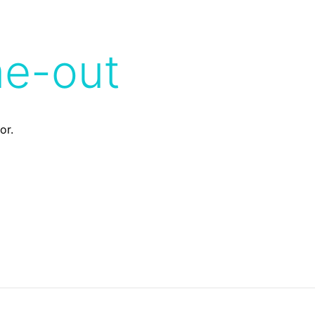
me-out
or.